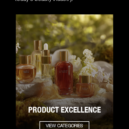
PRODUCT EXCELLENCE
VIEW CATEGORIES