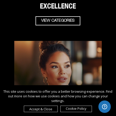
EXCELLENCE
VIEW CATEGORIES
This site uses cookies to offer you a better browsing experience. Find
out more on how we use cookies and how you can change your
settings.
Cookie Policy
Accept & Close