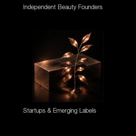
Independent Beauty Founders
Startups & Emerging Labels