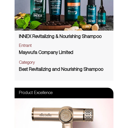
INNEX Revitalizing & Nourishing Shampoo
Entrant
Maywufa Company Limited
Category
Best Revitalizing and Nourishing Shampoo
Product Excellence