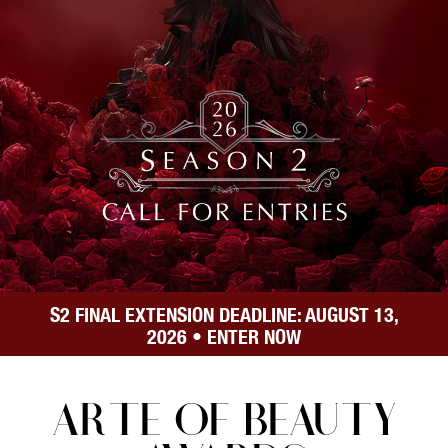
S
2
FINAL EXTENSION DEADLINE: AUGUST
13,
2026
• ENTER NOW
ARTE OF BEAUTY