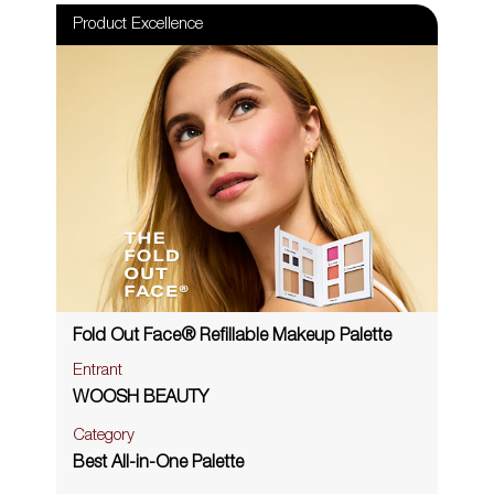
Product Excellence
Fold Out Face® Refillable Makeup Palette
Entrant
WOOSH BEAUTY
Category
Best All-in-One Palette