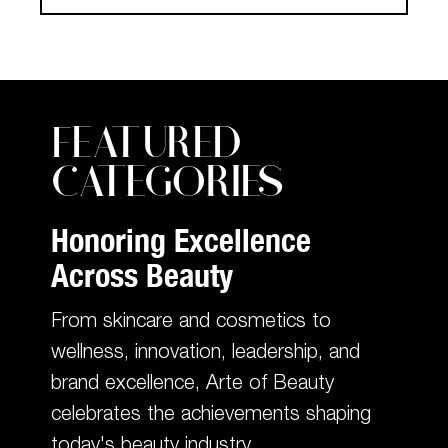
FEATURED
CATEGORIES
Honoring Excellence
Across Beauty
From skincare and cosmetics to
wellness, innovation, leadership, and
brand excellence, Arte of Beauty
celebrates the achievements shaping
today's beauty industry.