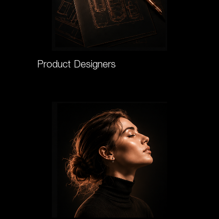
Product Designers