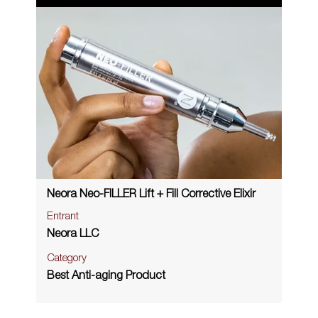
Neora Neo-FILLER Lift + Fill Corrective Elixir
Entrant
Neora LLC
Category
Best Anti-aging Product