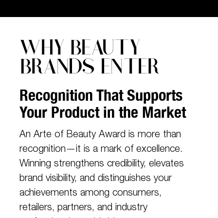
WHY BEAUTY
BRANDS ENTER
Recognition That Supports
Your Product in the Market
An Arte of Beauty Award is more than
recognition—it is a mark of excellence.
Winning strengthens credibility, elevates
brand visibility, and distinguishes your
achievements among consumers,
retailers, partners, and industry