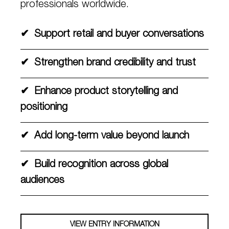
professionals worldwide.
✔
Support retail and buyer conversations
✔
Strengthen brand credibility and trust
✔
Enhance product storytelling and
positioning
✔
Add long-term value beyond launch
✔
Build recognition across global
audiences
VIEW ENTRY INFORMATION