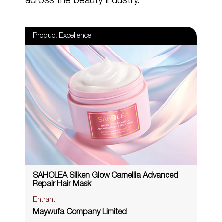
across the beauty industry.
Product Excellence
SAHOLEA Silken Glow Camellia Advanced
Repair Hair Mask
Entrant
Maywufa Company Limited