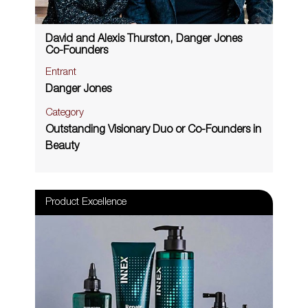
David and Alexis Thurston, Danger Jones
Co-Founders
Entrant
Danger Jones
Category
Outstanding Visionary Duo or Co-Founders in
Beauty
Product Excellence