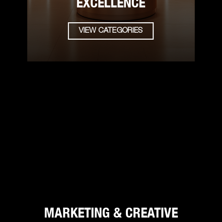
EXCELLENCE
VIEW CATEGORIES
MARKETING & CREATIVE