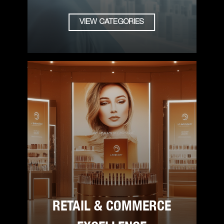
VIEW CATEGORIES
RETAIL & COMMERCE