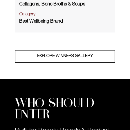
Collagens, Bone Broths & Soups
Category
Best Wellbeing Brand
EXPLORE WINNERS GALLERY
WHO SHOULD
ENTER