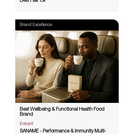
Best Hair Oil
Brand Excellence
Best Wellbeing & Functional Health Food
Brand
Entrant
SANAME - Performance & Immunity Multi-