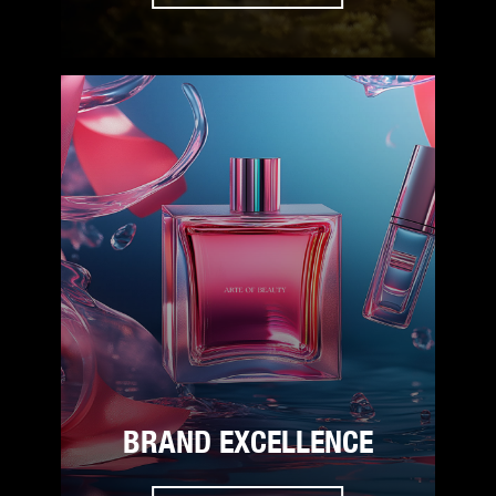
BRAND EXCELLENCE