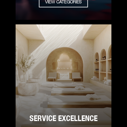
VIEW CATEGORIES
SERVICE EXCELLENCE