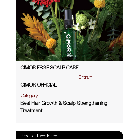
CIMOR FSGF SCALP CARE
Entrant
CIMOR OFFICIAL
Category
Best Hair Growth & Scalp Strengthening
Treatment
Product Excellence