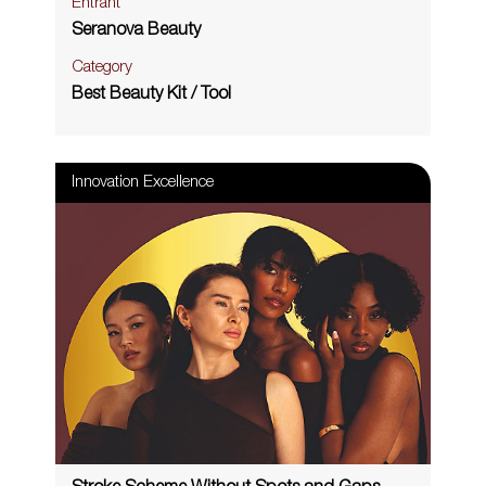
Entrant
Seranova Beauty
Category
Best Beauty Kit / Tool
Innovation Excellence