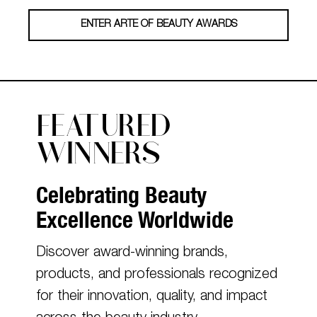
ENTER ARTE OF BEAUTY AWARDS
FEATURED
WINNERS
Celebrating Beauty
Excellence Worldwide
Discover award-winning brands,
products, and professionals recognized
for their innovation, quality, and impact