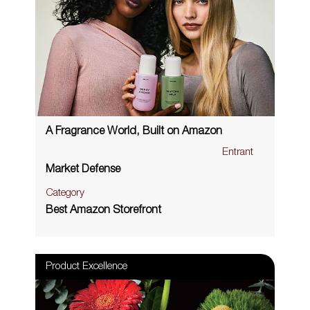
A Fragrance World, Built on Amazon
Entrant
Market Defense
Category
Best Amazon Storefront
Product Excellence