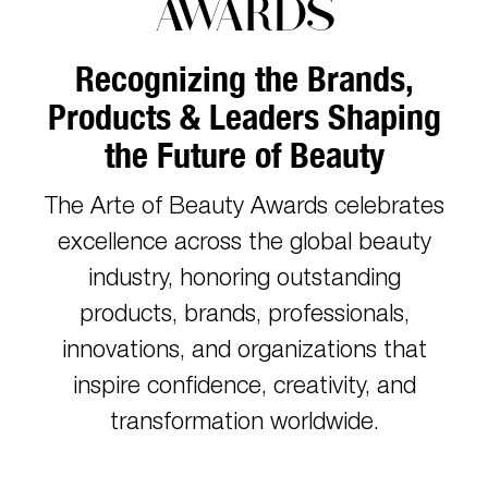
AWARDS
Recognizing the Brands,
Products & Leaders Shaping
the Future of Beauty
The Arte of Beauty Awards celebrates
excellence across the global beauty
industry, honoring outstanding
products, brands, professionals,
innovations, and organizations that
inspire confidence, creativity, and
transformation worldwide.