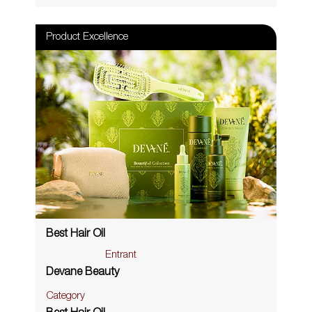
Product Excellence
Best Hair Oil
Entrant
Devane Beauty
Category