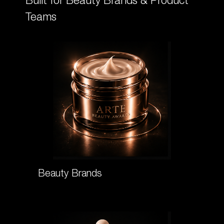
Built for Beauty Brands & Product
Teams
Beauty Brands