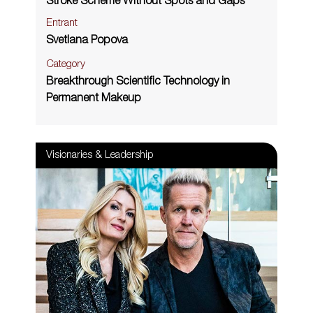
Stroke Scheme Without Spots and Gaps
Entrant
Svetlana Popova
Category
Breakthrough Scientific Technology in
Permanent Makeup
Visionaries & Leadership