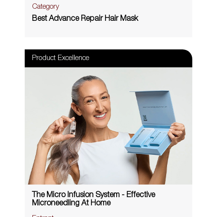
Category
Best Advance Repair Hair Mask
Product Excellence
The Micro Infusion System - Effective
Microneedling At Home