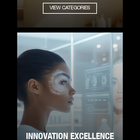
VIEW CATEGORIES
INNOVATION EXCELLENCE