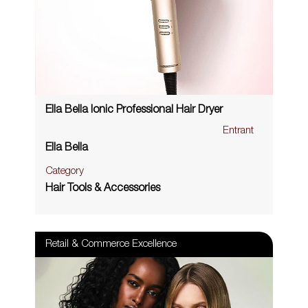
Ella Bella Ionic Professional Hair Dryer
Entrant
Ella Bella
Category
Hair Tools & Accessories
Retail & Commerce Excellence