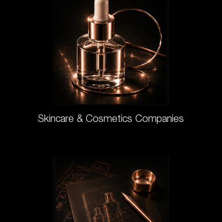
Skincare & Cosmetics Companies