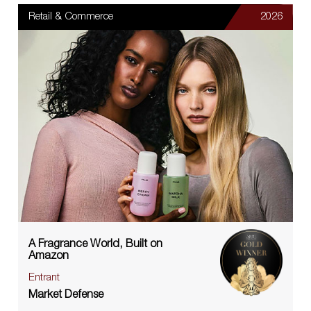
Retail & Commerce
2026
A Fragrance World, Built on
Amazon
Entrant
Market Defense