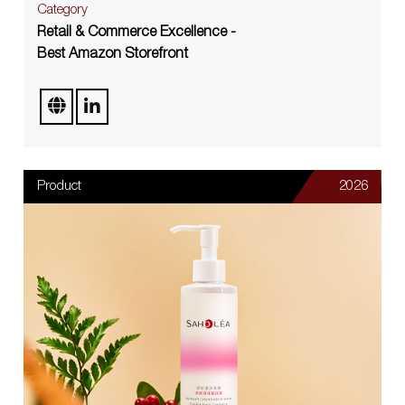
Category
Retail & Commerce Excellence -
Best Amazon Storefront
Product
2026