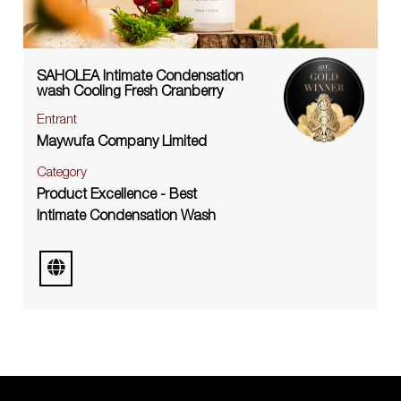
SAHOLEA Intimate Condensation
wash Cooling Fresh Cranberry
Entrant
Maywufa Company Limited
Category
Product Excellence - Best
Intimate Condensation Wash