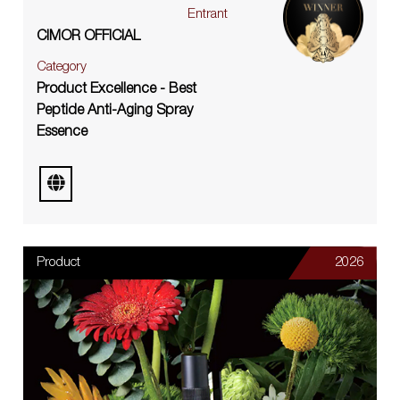
Entrant
CIMOR OFFICIAL
Category
Product Excellence - Best
Peptide Anti-Aging Spray
Essence
Product
2026