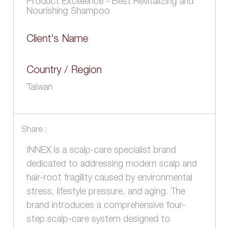
Product Excellence - Best Revitalizing and
Nourishing Shampoo
Client's Name
Country / Region
Taiwan
Share :
INNEX is a scalp-care specialist brand
dedicated to addressing modern scalp and
hair-root fragility caused by environmental
stress, lifestyle pressure, and aging. The
brand introduces a comprehensive four-
step scalp-care system designed to