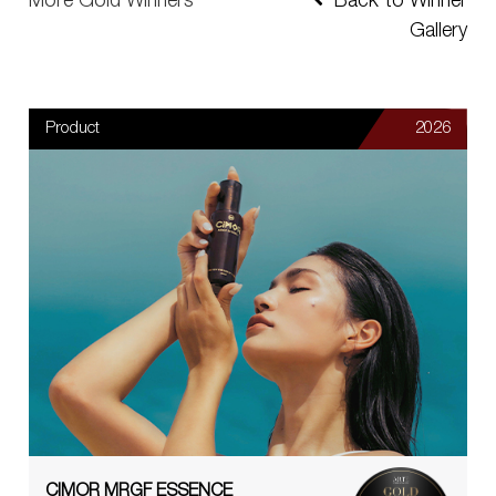
More Gold Winners
Back to Winner
Gallery
Product
2026
CIMOR MRGF ESSENCE