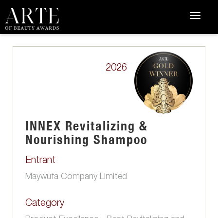
2026
INNEX Revitalizing &
Nourishing Shampoo
Entrant
Maywufa Company Limited
Category