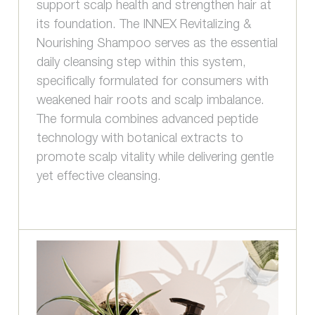
support scalp health and strengthen hair at
its foundation. The INNEX Revitalizing &
Nourishing Shampoo serves as the essential
daily cleansing step within this system,
specifically formulated for consumers with
weakened hair roots and scalp imbalance.
The formula combines advanced peptide
technology with botanical extracts to
promote scalp vitality while delivering gentle
yet effective cleansing.