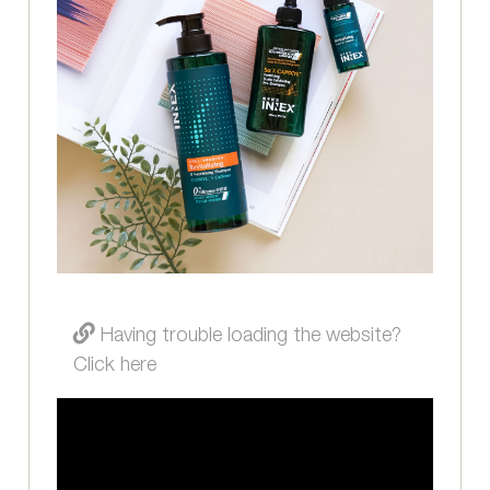
Having trouble loading the website?
Click here