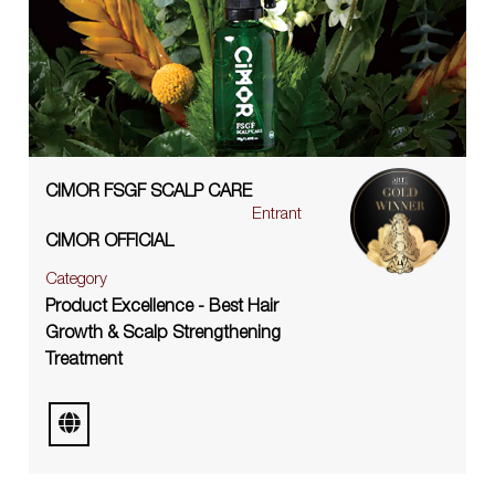
CIMOR FSGF SCALP CARE
Entrant
CIMOR OFFICIAL
Category
Product Excellence - Best Hair
Growth & Scalp Strengthening
Treatment