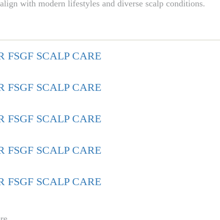
 align with modern lifestyles and diverse scalp conditions.
re