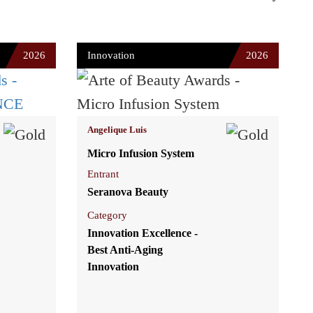
2026
Innovation
2026
Angelique Luis
Micro Infusion System
Entrant
Seranova Beauty
Category
Innovation Excellence -
Best Anti-Aging
Innovation