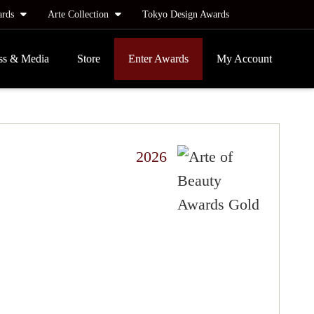
ards
Arte Collection
Tokyo Design Awards
ss & Media
Store
Enter Awards
My Account
2026