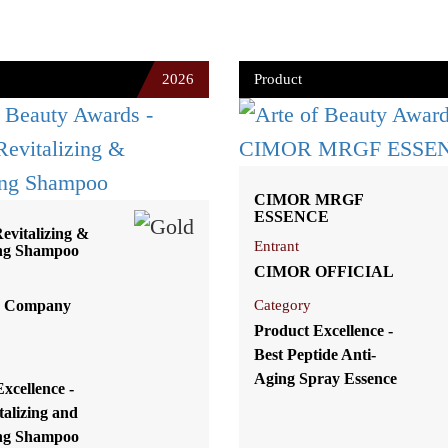
2026
Product
CIMOR MRGF
ESSENCE
vitalizing &
Entrant
ng Shampoo
CIMOR OFFICIAL
 Company
Category
Product Excellence -
Best Peptide Anti-
Aging Spray Essence
xcellence -
talizing and
ng Shampoo