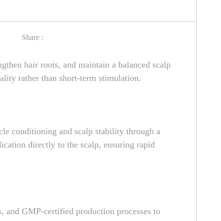
Share :
then hair roots, and maintain a balanced scalp
lity rather than short-term stimulation.
le conditioning and scalp stability through a
ication directly to the scalp, ensuring rapid
, and GMP-certified production processes to