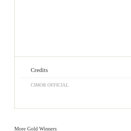
Credits
CIMOR OFFICIAL
More Gold Winners