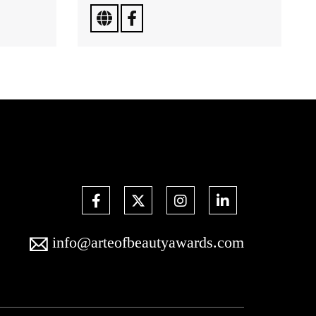
info@arteofbeautyawards.com