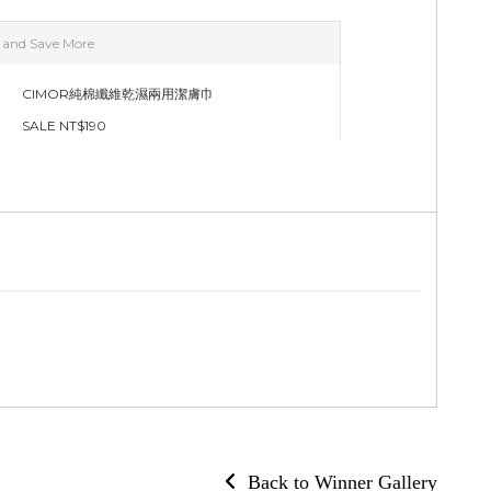
Back to Winner Gallery