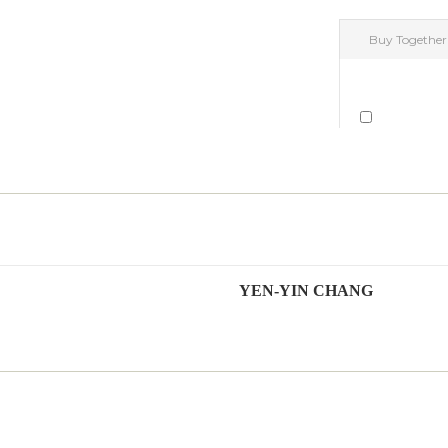
YEN-YIN CHANG