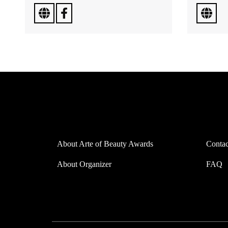
About Arte of Beauty Awards
Contac
About Organizer
FAQ