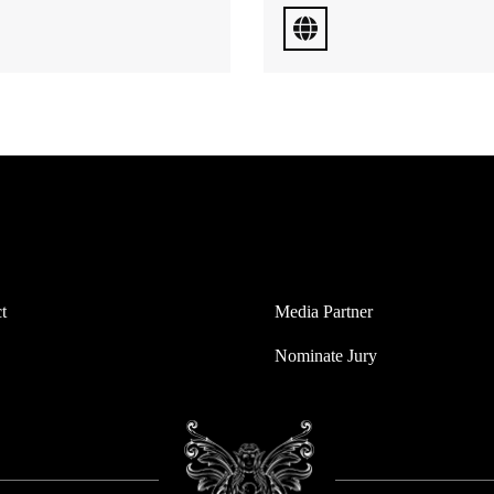
t
Media Partner
Nominate Jury