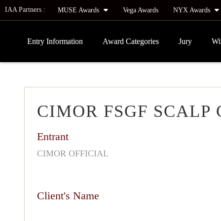
IAA Partners :
MUSE Awards
Vega Awards
NYX Awards
Entry Information
Award Categories
Jury
Wi
CIMOR FSGF SCALP
Entrant
CIMOR OFFICIAL
Client's Name