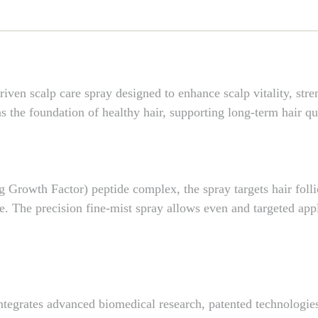
scalp care spray designed to enhance scalp vitality, streng
 the foundation of healthy hair, supporting long-term hair qua
Growth Factor) peptide complex, the spray targets hair follic
se. The precision fine-mist spray allows even and targeted appl
grates advanced biomedical research, patented technologies