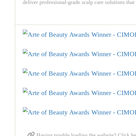
deliver professional-grade scalp care solutions that
Having trouble loading the website? Click he