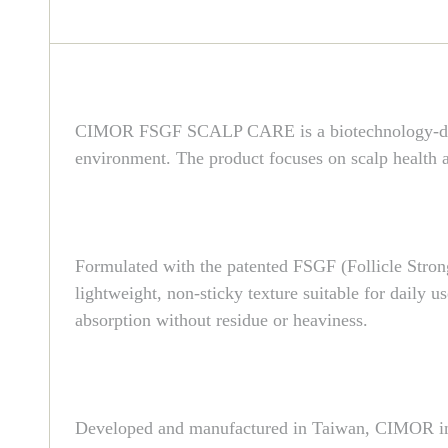
CIMOR FSGF SCALP CARE is a biotechnology-driven 
environment. The product focuses on scalp health as
Formulated with the patented FSGF (Follicle Strong 
lightweight, non-sticky texture suitable for daily u
absorption without residue or heaviness.
Developed and manufactured in Taiwan, CIMOR inte