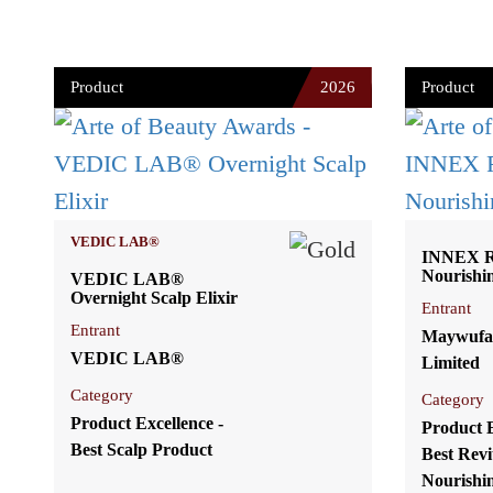
Product
2026
Product
VEDIC LAB®
INNEX Re
Nourishi
VEDIC LAB®
Overnight Scalp Elixir
Entrant
Entrant
Maywufa
VEDIC LAB®
Limited
Category
Category
Product Excellence -
Product E
Best Scalp Product
Best Revi
Nourishi