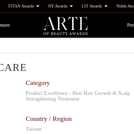
TITAN Awards
NY Awards
LIT Awards
Noble Aw
nners
Pre
 CARE
Category
Product Excellence - Best Hair Growth & Scalp
Strengthening Treatment
Country / Region
Taiwan