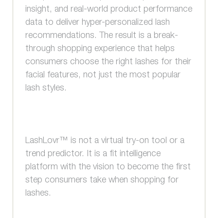
insight, and real-world product performance
data to deliver hyper-personalized lash
recommendations. The result is a break-
through shopping experience that helps
consumers choose the right lashes for their
facial features, not just the most popular
lash styles.
LashLovr™ is not a virtual try-on tool or a
trend predictor. It is a fit intelligence
platform with the vision to become the first
step consumers take when shopping for
lashes.