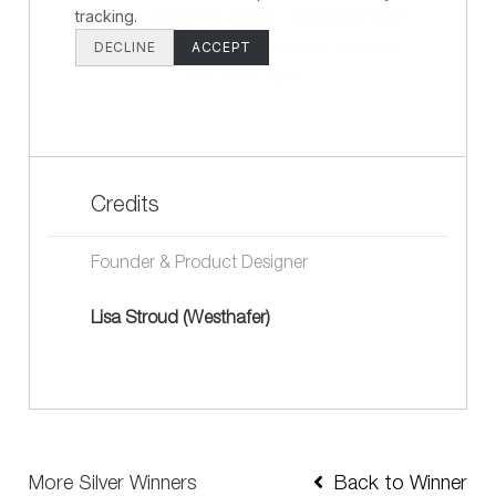
Credits
Founder & Product Designer
Lisa Stroud (Westhafer)
More Silver Winners
Back to Winner