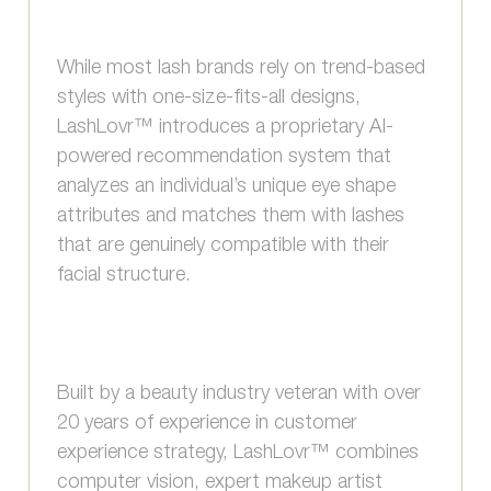
While most lash brands rely on trend-based
styles with one-size-fits-all designs,
LashLovr™ introduces a proprietary AI-
powered recommendation system that
analyzes an individual’s unique eye shape
attributes and matches them with lashes
that are genuinely compatible with their
facial structure.
Built by a beauty industry veteran with over
20 years of experience in customer
experience strategy, LashLovr™ combines
computer vision, expert makeup artist