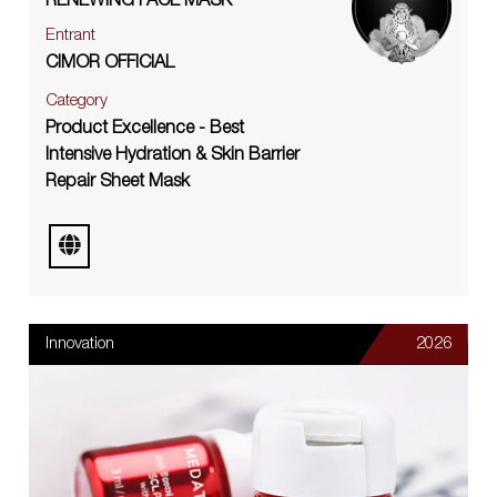
RENEWING FACE MASK
Entrant
CIMOR OFFICIAL
Category
Product Excellence - Best
Intensive Hydration & Skin Barrier
Repair Sheet Mask
Innovation
2026