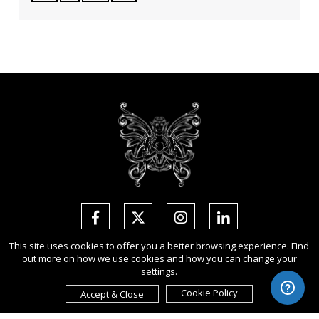
This site uses cookies to offer you a better browsing experience. Find
out more on how we use cookies and how you can change your
Copyright Ⓒ 2026 Arte of Beauty Awards.
settings.
All rights reserved. Use of this website signifies your agreement to
the
Term of Use
,
Privacy Policy
, and use of
cookies
.
Cookie Policy
Accept & Close
Sponsored by
International Awards Associate Inc
.