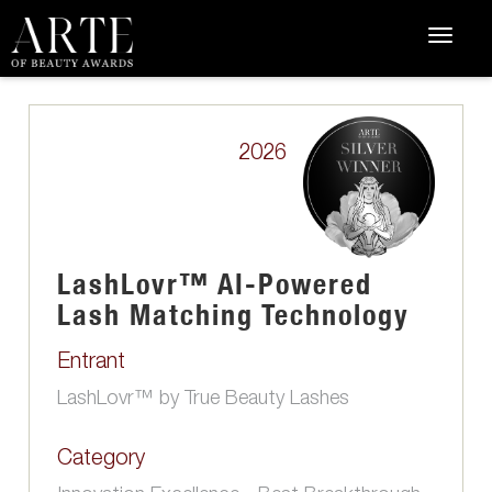
2026
LashLovr™ AI-Powered
Lash Matching Technology
Entrant
LashLovr™ by True Beauty Lashes
Category