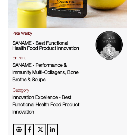
Peta Warby
SANAME - Best Functional
Health Food Product Innovation
Entrant
SANAME - Performance &
Immunity Multi-Collagens, Bone
Broths & Soups
Category
Innovation Excellence - Best
Functional Health Food Product
Innovation