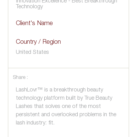
Innovation Excellence - Best Breakthrough
Technology
Client's Name
Country / Region
United States
Share :
LashLovr™ is a breakthrough beauty
technology platform built by True Beauty
Lashes that solves one of the most
persistent and overlooked problems in the
lash industry: fit.