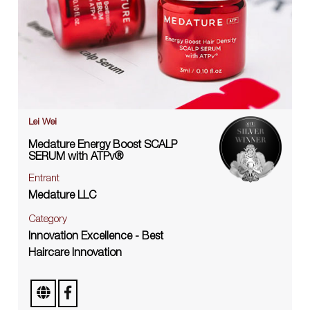
Lei Wei
Medature Energy Boost SCALP
SERUM with ATPv®
Entrant
Medature LLC
Category
Innovation Excellence - Best
Haircare Innovation