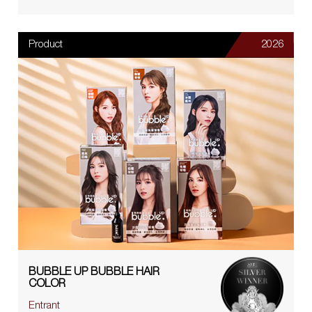
Product
2026
BUBBLE UP BUBBLE HAIR
COLOR
Entrant