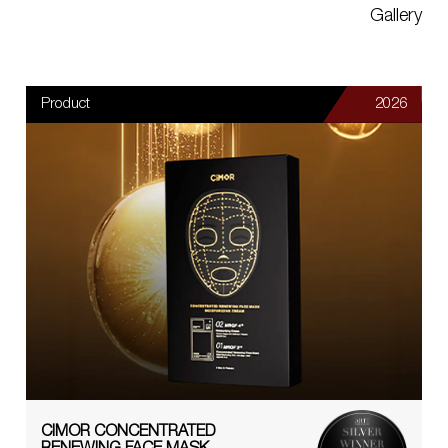
Gallery
Product
2026
CIMOR CONCENTRATED