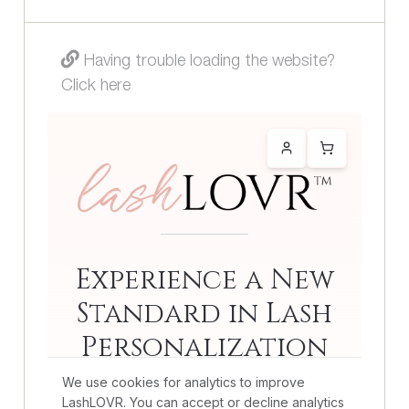
Having trouble loading the website?
Click here