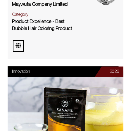
Maywufa Company Limited
Category
Product Excellence - Best
Bubble Hair Coloring Product
Innovation
2026