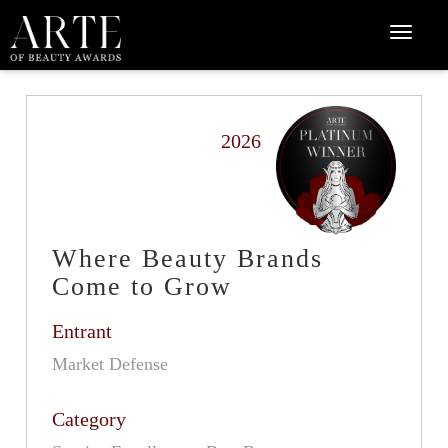
2026
Where Beauty Brands
Come to Grow
Entrant
Market Defense
Category