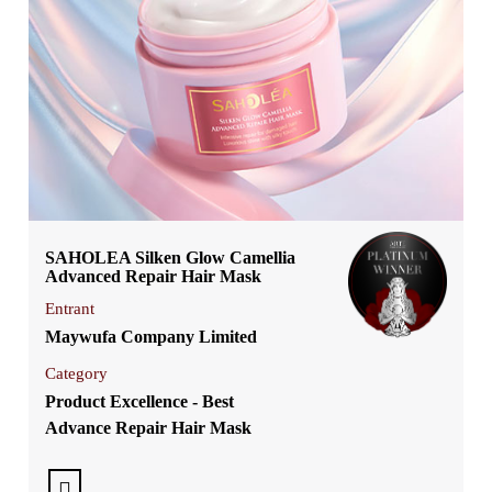
SAHOLEA Silken Glow Camellia
Advanced Repair Hair Mask
Entrant
Maywufa Company Limited
Category
Product Excellence - Best
Advance Repair Hair Mask