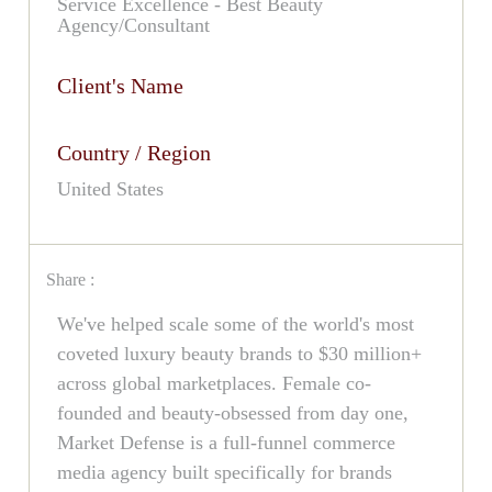
Service Excellence - Best Beauty
Agency/Consultant
Client's Name
Country / Region
United States
Share :
We've helped scale some of the world's most
coveted luxury beauty brands to $30 million+
across global marketplaces. Female co-
founded and beauty-obsessed from day one,
Market Defense is a full-funnel commerce
media agency built specifically for brands