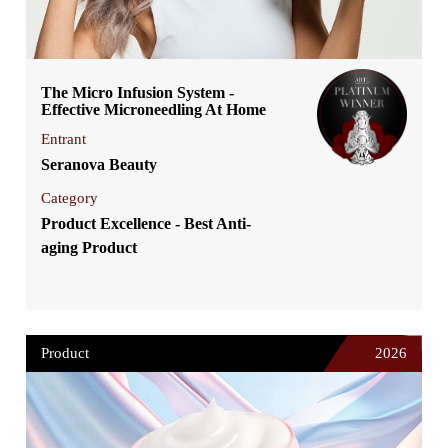
The Micro Infusion System -
Effective Microneedling At Home
Entrant
Seranova Beauty
Category
Product Excellence - Best Anti-
aging Product
Product
2026