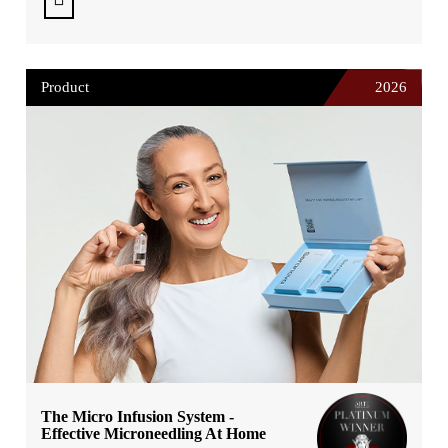
Product
2026
The Micro Infusion System -
Effective Microneedling At Home