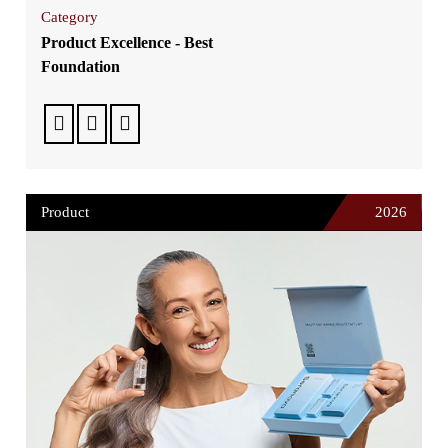
Category
Product Excellence - Best
Foundation
Product
2026