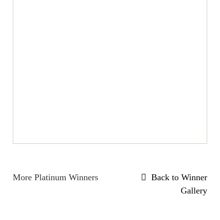
More Platinum Winners
Back to Winner
Gallery