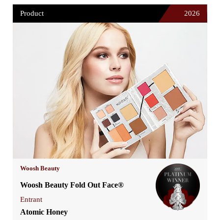
Product
2026
Woosh Beauty
Woosh Beauty Fold Out Face®
Entrant
Atomic Honey