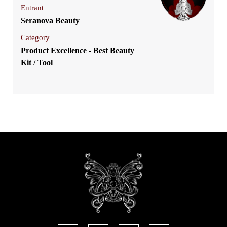
Entrant
Seranova Beauty
Category
Product Excellence - Best Beauty
Kit / Tool