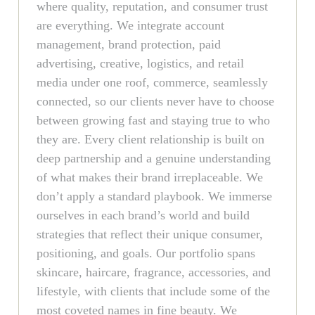
where quality, reputation, and consumer trust
are everything. We integrate account
management, brand protection, paid
advertising, creative, logistics, and retail
media under one roof, commerce, seamlessly
connected, so our clients never have to choose
between growing fast and staying true to who
they are. Every client relationship is built on
deep partnership and a genuine understanding
of what makes their brand irreplaceable. We
don’t apply a standard playbook. We immerse
ourselves in each brand’s world and build
strategies that reflect their unique consumer,
positioning, and goals. Our portfolio spans
skincare, haircare, fragrance, accessories, and
lifestyle, with clients that include some of the
most coveted names in fine beauty. We