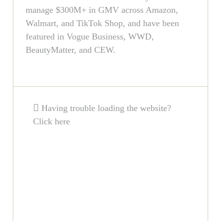
manage $300M+ in GMV across Amazon,
Walmart, and TikTok Shop, and have been
featured in Vogue Business, WWD,
BeautyMatter, and CEW.
Having trouble loading the website?
Click here