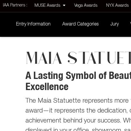
IAA Partners :
MUSE Awards
Vega Awards
NYX Awards
Entry Information
Award Categories
Jury
MAIA STATUE
A Lasting Symbol of Beau
Excellence
The Maia Statuette represents more 
award—it represents the dedication, c
achievement behind your success. W