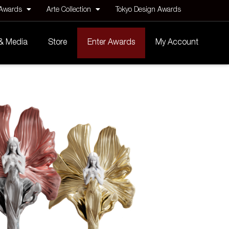
 Awards
Arte Collection
Tokyo Design Awards
 & Media
Store
Enter Awards
My Account