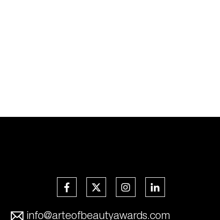
info@arteofbeautyawards.com