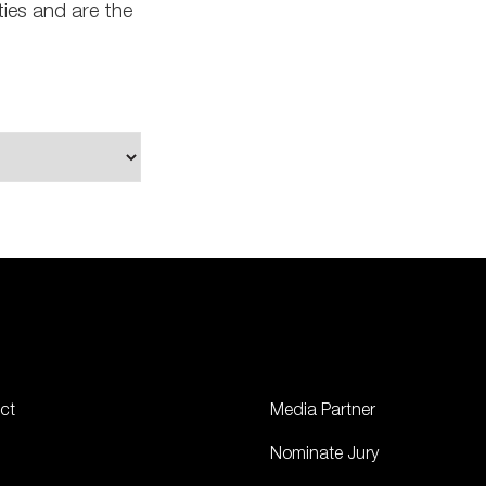
ties and are the
ct
Media Partner
Nominate Jury