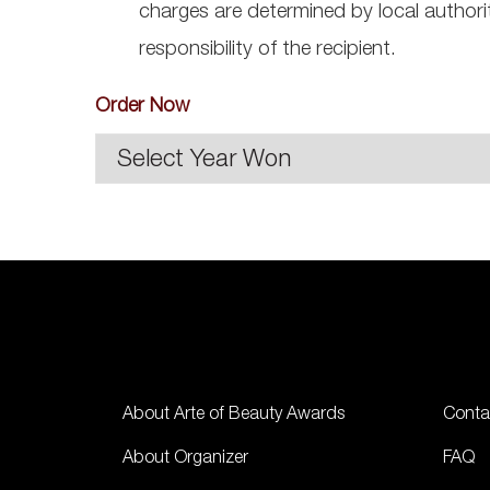
charges are determined by local authori
responsibility of the recipient.
Order Now
About Arte of Beauty Awards
Conta
About Organizer
FAQ