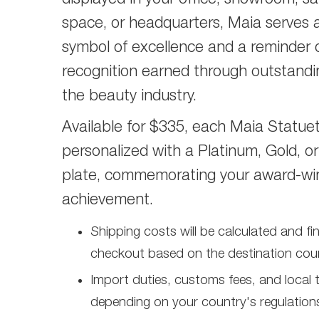
displayed in your office, showroom, sal
space, or headquarters, Maia serves a
symbol of excellence and a reminder 
recognition earned through outstandi
the beauty industry.
Available for $335, each Maia Statuet
personalized with a Platinum, Gold, or
plate, commemorating your award-wi
achievement.
Shipping costs will be calculated and fi
checkout based on the destination coun
Import duties, customs fees, and local
depending on your country's regulation