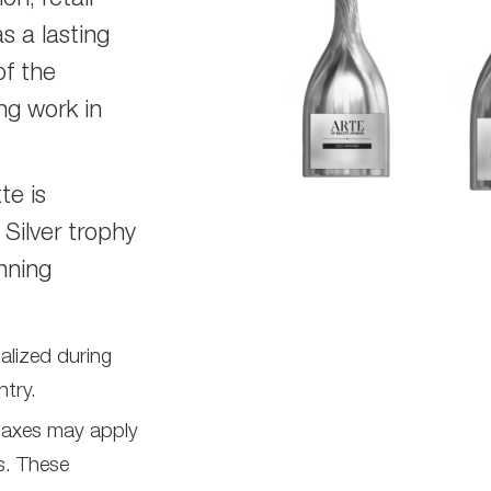
on, retail
s a lasting
of the
ng work in
te is
 Silver trophy
nning
nalized during
try.
 taxes may apply
s. These