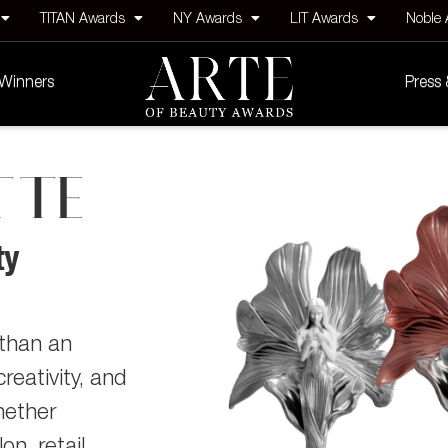
TITAN Awards
NY Awards
LIT Awards
Noble
Winners
Press
TTE
ty
than an
reativity, and
hether