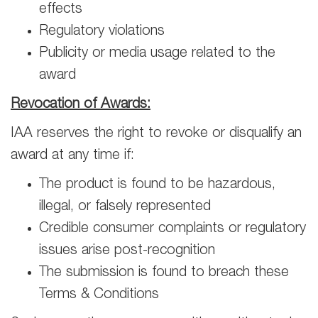
effects
Regulatory violations
Publicity or media usage related to the
award
Revocation of Awards:
IAA reserves the right to revoke or disqualify an
award at any time if:
The product is found to be hazardous,
illegal, or falsely represented
Credible consumer complaints or regulatory
issues arise post-recognition
The submission is found to breach these
Terms & Conditions