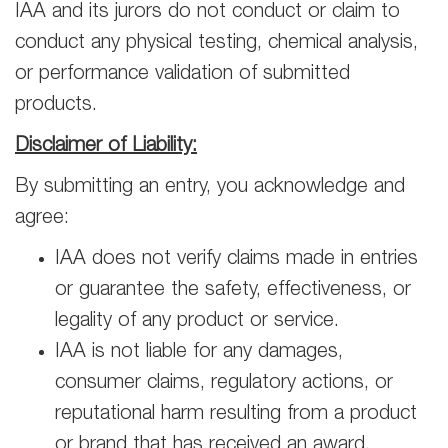
IAA and its jurors do not conduct or claim to
conduct any physical testing, chemical analysis,
or performance validation of submitted
products.
Disclaimer of Liability:
By submitting an entry, you acknowledge and
agree:
IAA does not verify claims made in entries
or guarantee the safety, effectiveness, or
legality of any product or service.
IAA is not liable for any damages,
consumer claims, regulatory actions, or
reputational harm resulting from a product
or brand that has received an award.