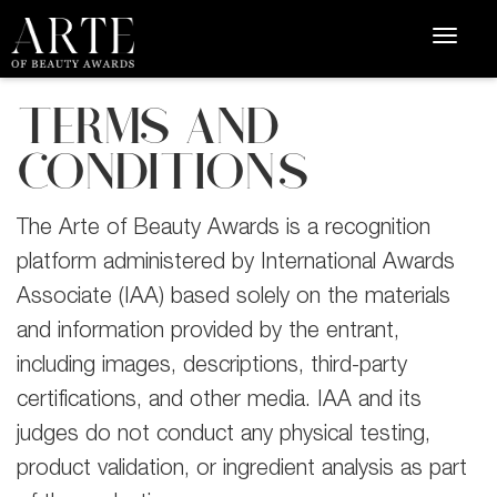
TERMS AND
CONDITIONS
The Arte of Beauty Awards is a recognition
platform administered by International Awards
Associate (IAA) based solely on the materials
and information provided by the entrant,
including images, descriptions, third-party
certifications, and other media. IAA and its
judges do not conduct any physical testing,
product validation, or ingredient analysis as part