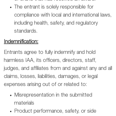
The entrant is solely responsible for
compliance with local and international laws,
including health, safety, and regulatory
standards.
Indemnification:
Entrants agree to fully indemnify and hold
harmless IAA, its officers, directors, staff,
judges, and affiliates from and against any and all
claims, losses, liabilities, damages, or legal
expenses arising out of or related to:
Misrepresentation in the submitted
materials
Product performance, safety, or side