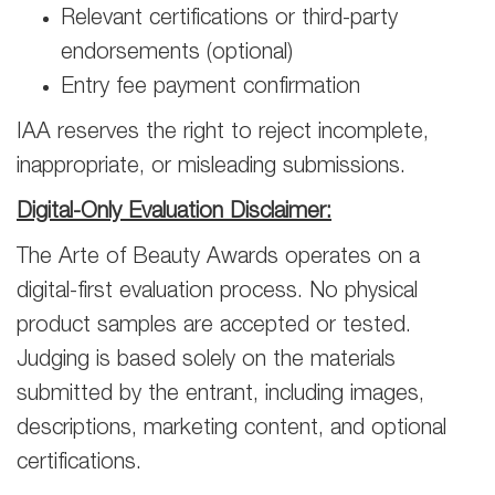
Relevant certifications or third-party
endorsements (optional)
Entry fee payment confirmation
IAA reserves the right to reject incomplete,
inappropriate, or misleading submissions.
Digital-Only Evaluation Disclaimer:
The Arte of Beauty Awards operates on a
digital-first evaluation process. No physical
product samples are accepted or tested.
Judging is based solely on the materials
submitted by the entrant, including images,
descriptions, marketing content, and optional
certifications.