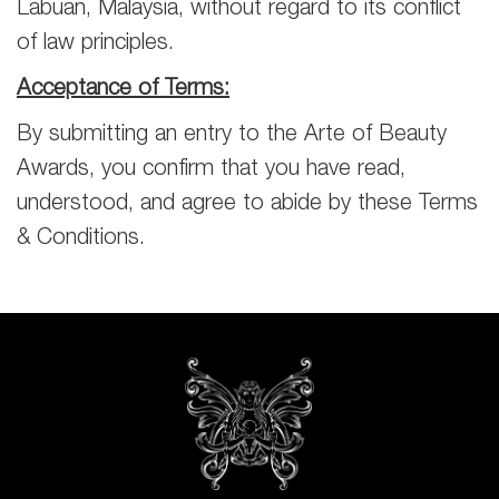
Labuan, Malaysia, without regard to its conflict
of law principles.
Acceptance of Terms:
By submitting an entry to the Arte of Beauty
Awards, you confirm that you have read,
understood, and agree to abide by these Terms
& Conditions.