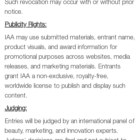
Such revocation may occur with or without prior
notice.
Publicity Rights:
IAA may use submitted materials, entrant name,
product visuals, and award information for
promotional purposes across websites, media
releases, and marketing materials. Entrants
grant IAA a non-exclusive, royalty-free,
worldwide license to publish and display such
content.
Judging:
Entries will be judged by an international panel of
beauty, marketing, and innovation experts.