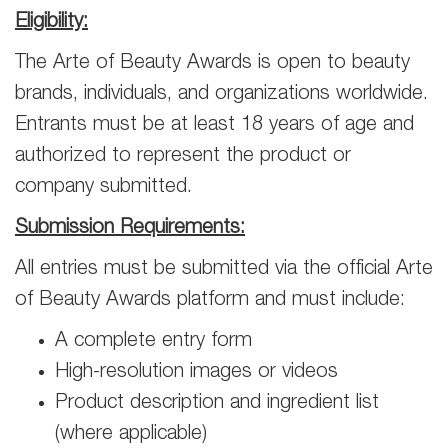
Eligibility:
The Arte of Beauty Awards is open to beauty
brands, individuals, and organizations worldwide.
Entrants must be at least 18 years of age and
authorized to represent the product or
company submitted.
Submission Requirements:
All entries must be submitted via the official Arte
of Beauty Awards platform and must include:
A complete entry form
High-resolution images or videos
Product description and ingredient list
(where applicable)