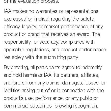
of the evaluation process.
IAA makes no warranties or representations,
expressed or implied, regarding the safety,
efficacy, legality, or market performance of any
product or brand that receives an award. The
responsibility for accuracy, compliance with
applicable regulations, and product performance
lies solely with the submitting party.
By entering, all participants agree to indemnify
and hold harmless IAA, its partners, affiliates,
and jurors from any claims, damages, losses, or
liabilities arising out of or in connection with the
product’s use, performance, or any public or
commercial outcomes following recognition.