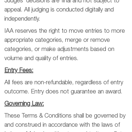
Judges’ decisions are final and not subject to
appeal. All judging is conducted digitally and
independently.
IAA reserves the right to move entries to more
appropriate categories, merge or remove
categories, or make adjustments based on
volume and quality of entries.
Entry Fees:
All fees are non-refundable, regardless of entry
outcome. Entry does not guarantee an award.
Governing Law:
These Terms & Conditions shall be governed by
and construed in accordance with the laws of